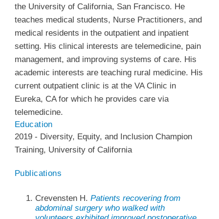
the University of California, San Francisco. He
teaches medical students, Nurse Practitioners, and
medical residents in the outpatient and inpatient
setting. His clinical interests are telemedicine, pain
management, and improving systems of care. His
academic interests are teaching rural medicine. His
current outpatient clinic is at the VA Clinic in
Eureka, CA for which he provides care via
telemedicine.
Education
2019
-
Diversity, Equity, and Inclusion Champion
Training
,
University of California
Publications
Crevensten H.
Patients recovering from
abdominal surgery who walked with
volunteers exhibited improved postoperative