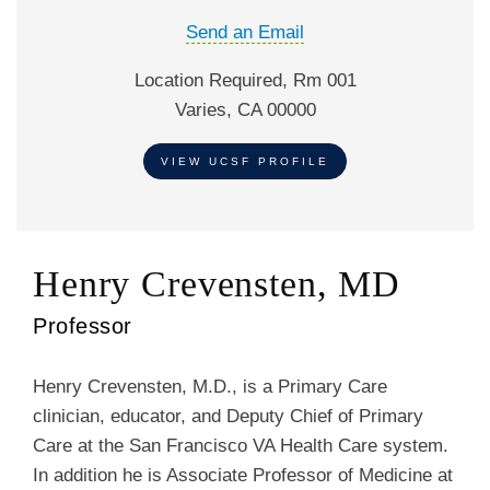
Send an Email
Location Required, Rm 001
Varies, CA 00000
VIEW UCSF PROFILE
Henry Crevensten, MD
Professor
Henry Crevensten, M.D., is a Primary Care
clinician, educator, and Deputy Chief of Primary
Care at the San Francisco VA Health Care system.
In addition he is Associate Professor of Medicine at