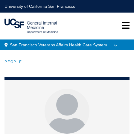
Skip
University of California San Francisco
to
main
content
San Francisco Veterans Affairs Health Care System
Menu
PEOPLE
Location
BREADCRUMB