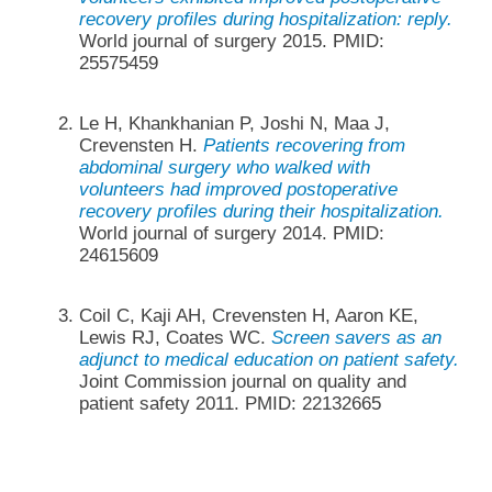
recovery profiles during hospitalization: reply.
World journal of surgery 2015. PMID:
25575459
Le H, Khankhanian P, Joshi N, Maa J,
Crevensten H.
Patients recovering from
abdominal surgery who walked with
volunteers had improved postoperative
recovery profiles during their hospitalization.
World journal of surgery 2014. PMID:
24615609
Coil C, Kaji AH, Crevensten H, Aaron KE,
Lewis RJ, Coates WC.
Screen savers as an
adjunct to medical education on patient safety.
Joint Commission journal on quality and
patient safety 2011. PMID: 22132665