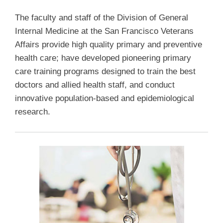
The faculty and staff of the Division of General
Internal Medicine at the San Francisco Veterans
Affairs provide high quality primary and preventive
health care; have developed pioneering primary
care training programs designed to train the best
doctors and allied health staff, and conduct
innovative population-based and epidemiological
research.