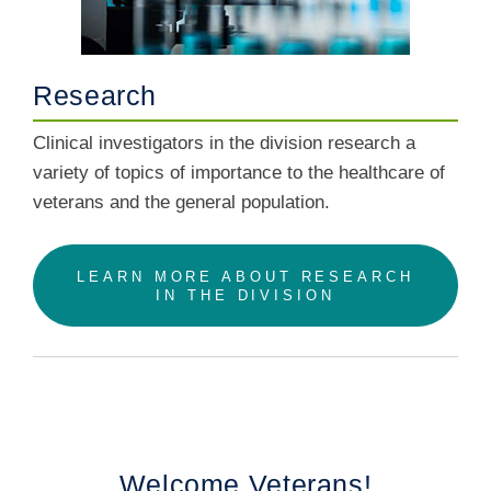
Research
Clinical investigators in the division research a
variety of topics of importance to the healthcare of
veterans and the general population.
LEARN MORE ABOUT RESEARCH
IN THE DIVISION
Welcome Veterans!