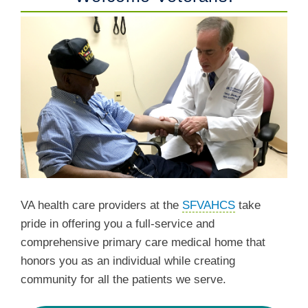
VA health care providers at the
SFVAHCS
take
pride in offering you a full-service and
comprehensive primary care medical home that
honors you as an individual while creating
community for all the patients we serve.