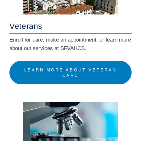
Veterans
Enroll for care, make an appointment, or learn more
about out services at SFVAHCS.
LEARN MORE ABOUT VETERAN
CARE