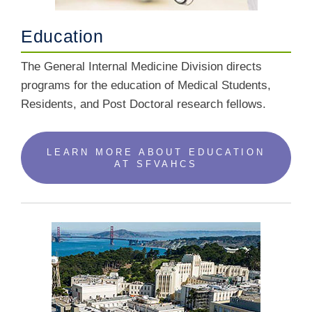
Education
The General Internal Medicine Division directs
programs for the education of Medical Students,
Residents, and Post Doctoral research fellows.
LEARN MORE ABOUT EDUCATION
AT SFVAHCS