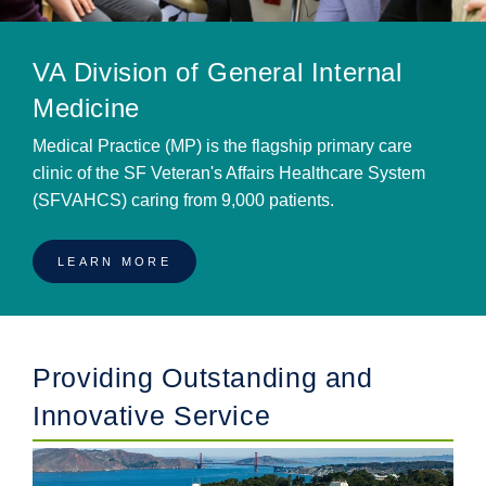
VA Division of General Internal
Medicine
Medical Practice (MP) is the flagship primary care
clinic of the SF Veteran's Affairs Healthcare System
(SFVAHCS) caring from 9,000 patients.
LEARN MORE
Providing Outstanding and
Innovative Service