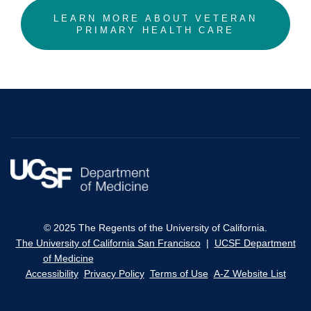
LEARN MORE ABOUT VETERAN
PRIMARY HEALTH CARE
© 2025 The Regents of the University of California.
The University of California San Francisco
|
UCSF Department
of Medicine
Accessibility
Privacy Policy
Terms of Use
A-Z Website List