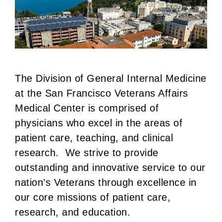
The Division of General Internal Medicine
at the San Francisco Veterans Affairs
Medical Center is comprised of
physicians who excel in the areas of
patient care, teaching, and clinical
research. We strive to provide
outstanding and innovative service to our
nation’s Veterans through excellence in
our core missions of patient care,
research, and education.